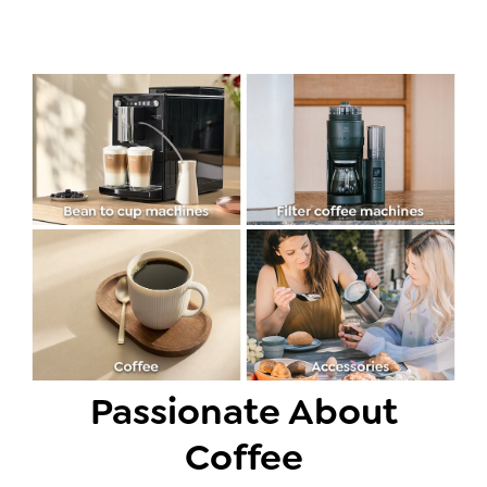
Passionate About
Coffee