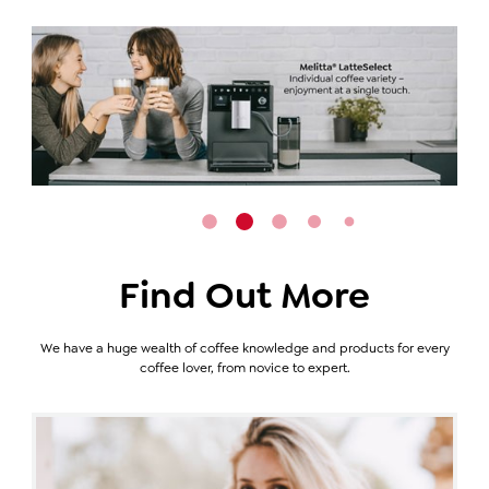
Find Out More
We have a huge wealth of coffee knowledge and products for every
coffee lover, from novice to expert.