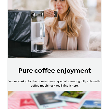
Pure coffee enjoyment
You're looking for the pure espresso specialist among fully automatic
coffee machines?
You'll find it here!