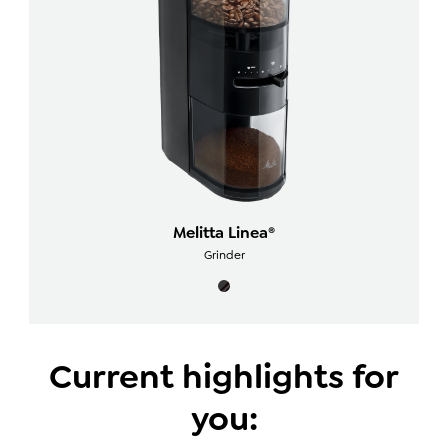
Melitta Linea®
Grinder
Current highlights for
you: