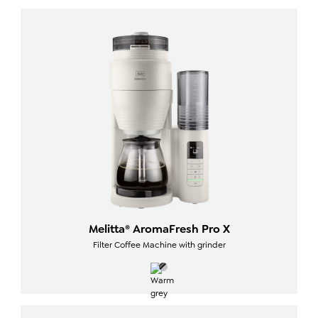
Melitta® AromaFresh Pro X
Filter Coffee Machine with grinder