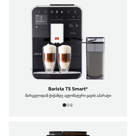
Barista TS Smart®
მარცვლიდან ჭიქამდე ავტომატური ყავის აპარატი