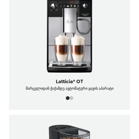
Latticia® OT
მარცვლიდან ჭიქამდე ავტომატური ყავის აპარატი