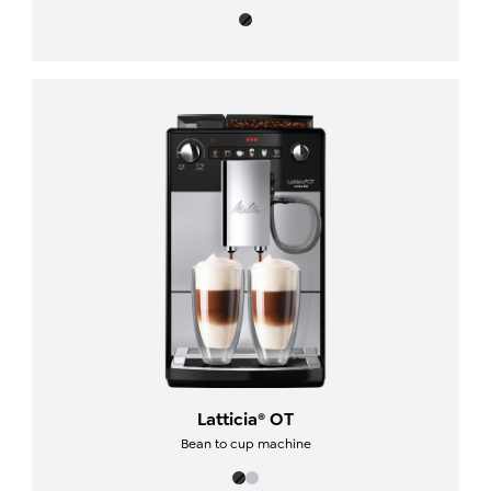
Latticia® OT
Bean to cup machine