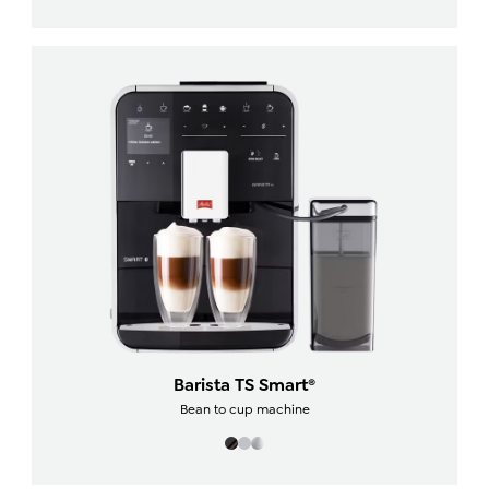
Barista TS Smart®
Bean to cup machine