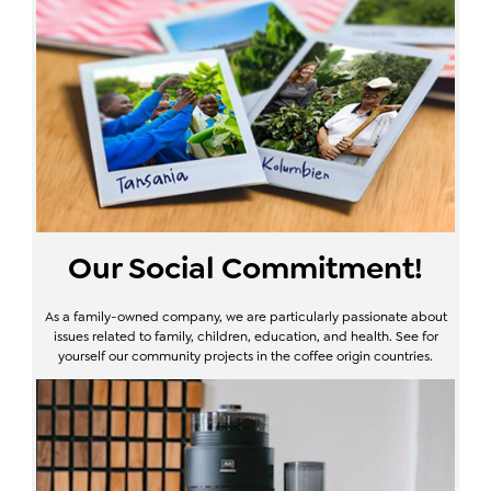
Our Social Commitment!
As a family-owned company, we are particularly passionate about
issues related to family, children, education, and health. See for
yourself our community projects in the coffee origin countries.