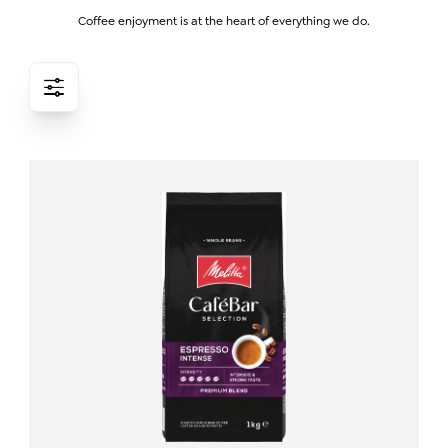
Coffee enjoyment is at the heart of everything we do.