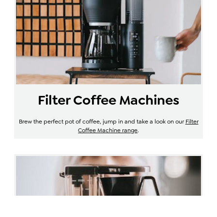
Filter Coffee Machines
Brew the perfect pot of coffee, jump in and take a look on our
Filter
Coffee Machine range
.