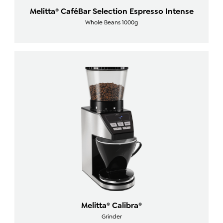
Melitta® CaféBar Selection Espresso Intense
Whole Beans 1000g
Melitta® Calibra®
Grinder