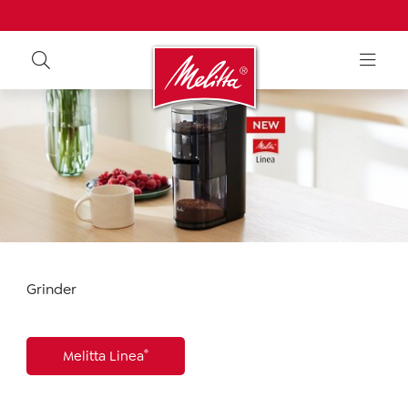
Grinder
®
Melitta Linea