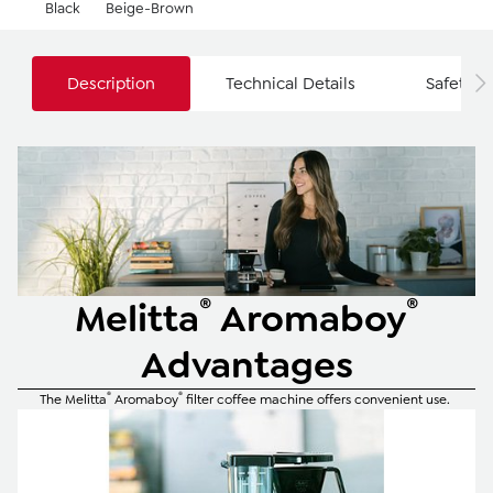
Black
Beige-Brown
Description
Technical Details
Safety I
®
®
Melitta
Aromaboy
Advantages
®
®
The Melitta
Aromaboy
filter coffee machine offers convenient use.