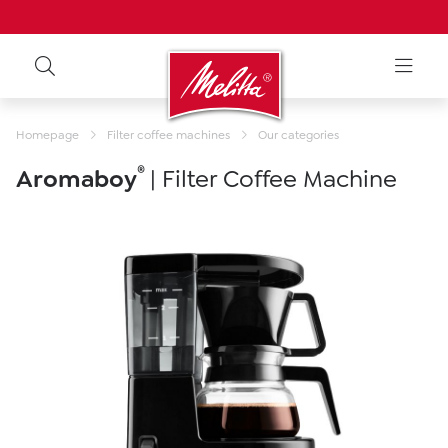
Homepage
Filter coffee machines
Our categories
®
Aromaboy
| Filter Coffee Machine