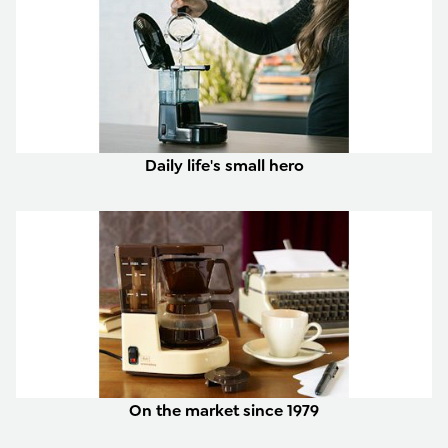
Daily life's small hero
On the market since 1979