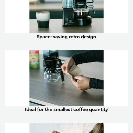
Space-saving retro design
Ideal for the smallest coffee quantity