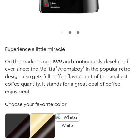
Experience a little miracle
On the market since 1979 and continuously developed
®
®
ever since: the Melitta
Aromaboy
in the popular retro
design also gets full coffee flavour out of the smallest
coffee quantity. It stands for a great deal of coffee
enjoyment.
Choose your favorite color
White