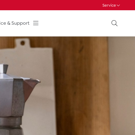
Service
ice & Support