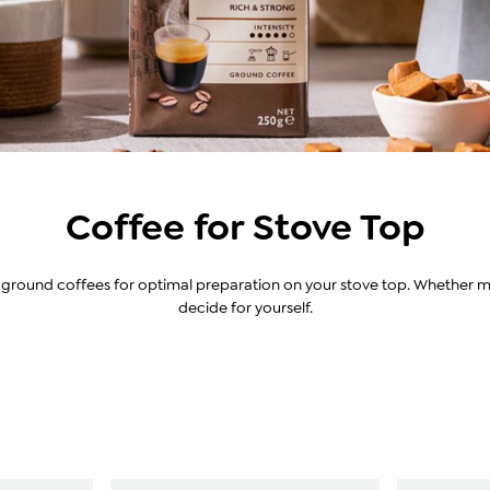
Coffee for Stove Top
r ground coffees for optimal preparation on your stove top. Whether mil
decide for yourself.