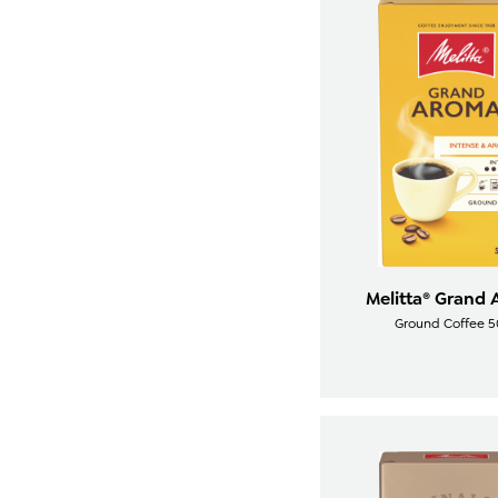
Melitta® Grand
Ground Coffee 5