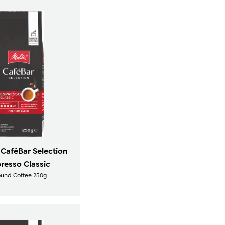
 CaféBar Selection
resso Classic
ound Coffee 250g