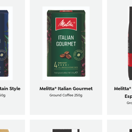
tain Style
Melitta® Italian Gourmet
Melitta®
50g
Ground Coffee 250g
Esp
Gr