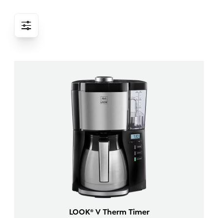
LOOK® V Therm Timer