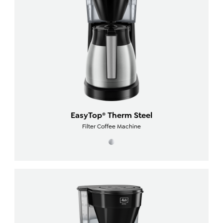
EasyTop® Therm Steel
Filter Coffee Machine