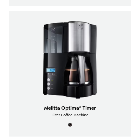
Melitta Optima® Timer
Filter Coffee Machine