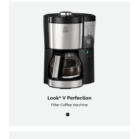
Look® V Perfection
Filter Coffee Machine