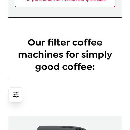
Our filter coffee
machines for simply
good coffee: