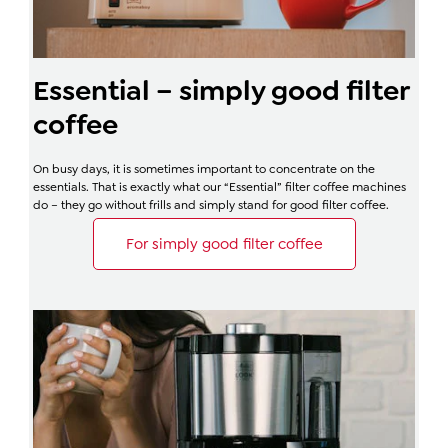
Essential – simply good filter
coffee
On busy days, it is sometimes important to concentrate on the
essentials. That is exactly what our “Essential” filter coffee machines
do – they go without frills and simply stand for good filter coffee.
For simply good filter coffee