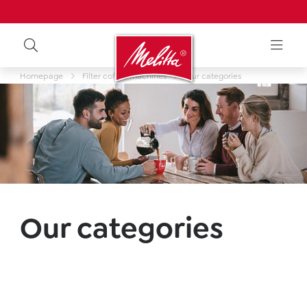
Homepage
Filter coffee machines
Our categories
Our categories