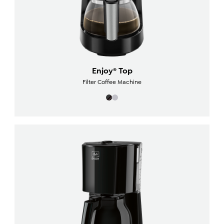
Enjoy® Top
Filter Coffee Machine