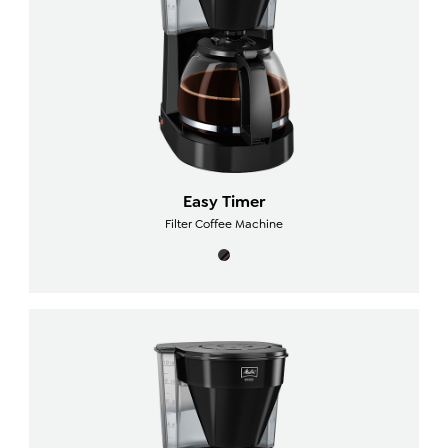
Easy Timer
Filter Coffee Machine