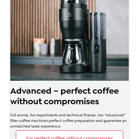
Advanced – perfect coffee
without compromises
Full aroma, fun experiments and technical finesse. Our “Advanced”
filter coffee machines perfect coffee preparation and guarantee an
unmatched taste experience.
For perfect coffee without compromises