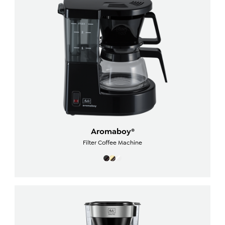
Aromaboy®
Filter Coffee Machine