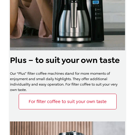
Plus – to suit your own taste
Our “Plus” filter coffee machines stand for more moments of
enjoyment and small daily highlights. They offer additional
individuality and easy operation. For filter coffee to suit your very
own taste.
For filter coffee to suit your own taste