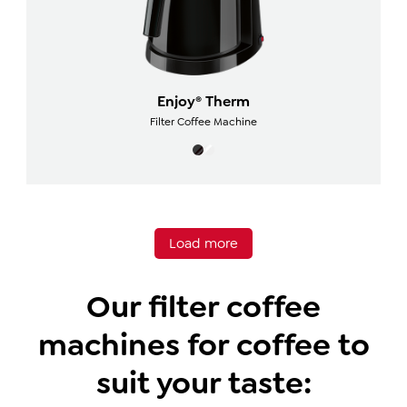
Enjoy® Therm
Filter Coffee Machine
Load more
Our filter coffee
machines for coffee to
suit your taste: