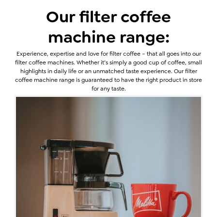
Our filter coffee
machine range:
Experience, expertise and love for filter coffee – that all goes into our
filter coffee machines. Whether it’s simply a good cup of coffee, small
highlights in daily life or an unmatched taste experience. Our filter
coffee machine range is guaranteed to have the right product in store
for any taste.