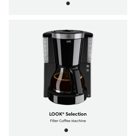
LOOK® Selection
Filter Coffee Machine