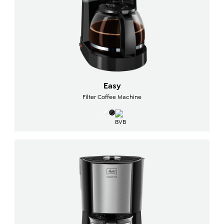
Easy
Filter Coffee Machine