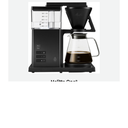
Melitta One®
Filter coffee machine
Load more