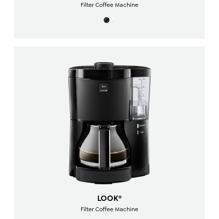
Filter Coffee Machine
LOOK®
Filter Coffee Machine