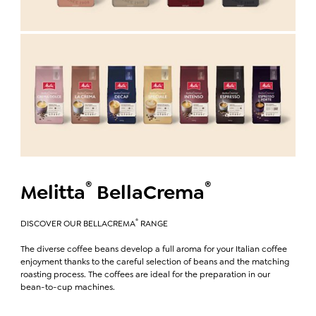
®
®
Melitta
BellaCrema
®
DISCOVER OUR BELLACREMA
RANGE
The diverse coffee beans develop a full aroma for your Italian coffee
enjoyment thanks to the careful selection of beans and the matching
roasting process. The coffees are ideal for the preparation in our
bean-to-cup machines.