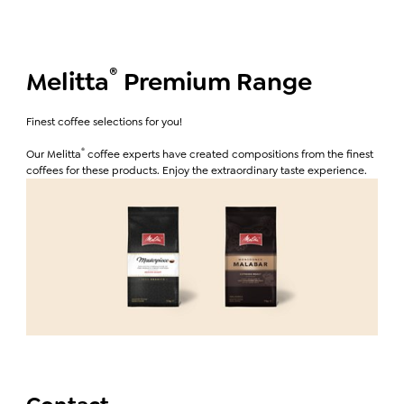
®
Melitta
Premium Range
Finest coffee selections for you!
®
Our Melitta
coffee experts have created compositions from the finest
coffees for these products. Enjoy the extraordinary taste experience.