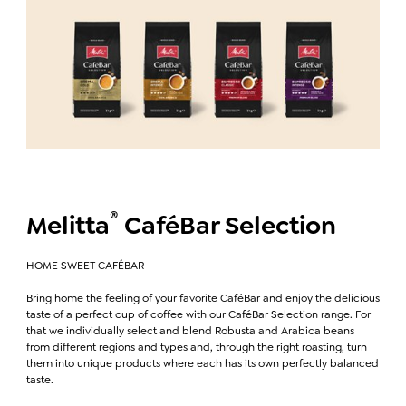
®
Melitta
CaféBar Selection
HOME SWEET CAFÉBAR
Bring home the feeling of your favorite CaféBar and enjoy the delicious
taste of a perfect cup of coffee with our CaféBar Selection range. For
that we individually select and blend Robusta and Arabica beans
from different regions and types and, through the right roasting, turn
them into unique products where each has its own perfectly balanced
taste.