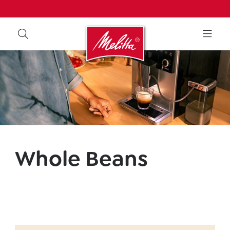
Whole Beans