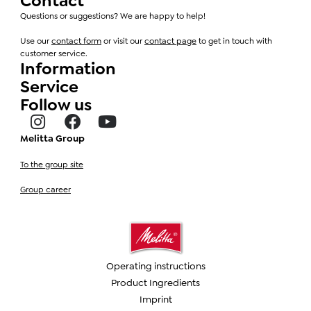
Contact
Questions or suggestions? We are happy to help!
Use our
contact form
or visit our
contact page
to get in touch with
customer service.
Information
Service
Follow us
Melitta Group
To the group site
Group career
Operating instructions
Product Ingredients
Imprint