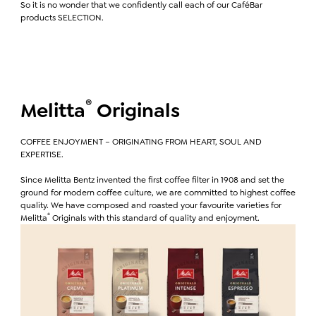
So it is no wonder that we confidently call each of our CaféBar
products SELECTION.
®
Melitta
Originals
COFFEE ENJOYMENT – ORIGINATING FROM HEART, SOUL AND
EXPERTISE.
Since Melitta Bentz invented the first coffee filter in 1908 and set the
ground for modern coffee culture, we are committed to highest coffee
quality. We have composed and roasted your favourite varieties for
®
Melitta
Originals with this standard of quality and enjoyment.