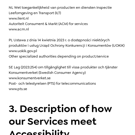
NL Wet toegankelijkheid van producten en diensten Inspectie
Leefomgeving en Transport (ILT)
www.ilent.nl
Autoriteit Consument & Markt (ACM) for services
www.acm.nl
PL Ustawa z dnia 14 kwietnia 2023 r. o dostępności niektórych
produktów i usług Urząd Ochrony Konkurencji i Konsumentów (UOKiK)
www.uokik.gov.pl
Other specialized authorities depending on product/service
SE Lag (2023:254) om tillgänglighet till vissa produkter och tjänster
Konsumentverket (Swedish Consumer Agency)
www.konsumentverket.se
Post- och telestyrelsen (PTS) for telecommunications
www.pts.se
3. Description of how
our Services meet
Accessibility