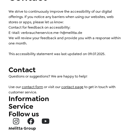
We strive to continuously improve the accessibility of our digital
offerings. If you notice any barriers when using our websites, web
stores or apps, please let us know:
Contact for feedback on accessibility:
E-Mail: verbraucherservice.me-h@melitta.de
We will review your feedback and provide you with a response within
one month.
This accessibility statement was last updated on 09.07.2025.
Contact
Questions or suggestions? We are happy to help!
Use our
contact form
or visit our
contact page
to get in touch with
customer service.
Information
Service
Follow us
Melitta Group