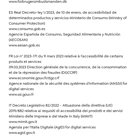
www.forbrugerombudsmanden.dk
ES Real Decreto-ley 1/2023, de 10 de enero, de accesibilidad de
determinados productos y servicios Ministerio de Consumo (Ministry of
Consumer Protection)
www.consumo.gob.es
Agencia Española de Consumo, Seguridad Alimentaria y Nutrición
(AECOSAN)
www.aesan.gob.es
FR Loi n° 2023-171 du 9 mars 2023 relative à l'accessibilité de certains
produits et services
09.03.2023 Direction générale de la concurrence, de la consommation
et de la répression des fraudes (DGCCRF)
www.economie.gouv.fr/dgccrf
Agence nationale de la sécurité des systèmes d'information (ANSSI) for
digital services
www.ssi.gouv.fr
IT Decreto Legislativo 82/2022 - Attuazione della direttiva (UE)
2019/882 relativa ai requisiti di accessibilità dei prodotti e dei servizi
Ministero delle Imprese e del Made in Italy (MIMIT)
www.mimit.gov.it
Agenzia per l'Italia Digitale (AgID) for digital services
www.agid.gov.it