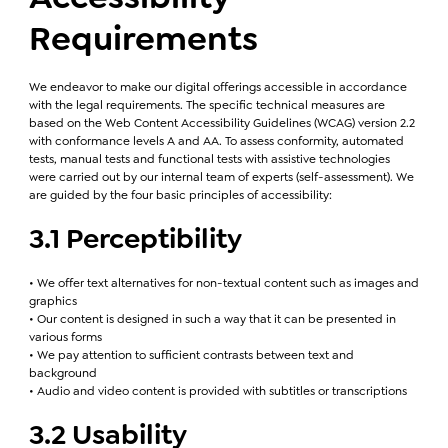
Requirements
We endeavor to make our digital offerings accessible in accordance
with the legal requirements. The specific technical measures are
based on the Web Content Accessibility Guidelines (WCAG) version 2.2
with conformance levels A and AA. To assess conformity, automated
tests, manual tests and functional tests with assistive technologies
were carried out by our internal team of experts (self-assessment). We
are guided by the four basic principles of accessibility:
3.1 Perceptibility
• We offer text alternatives for non-textual content such as images and
graphics
• Our content is designed in such a way that it can be presented in
various forms
• We pay attention to sufficient contrasts between text and
background
• Audio and video content is provided with subtitles or transcriptions
3.2 Usability