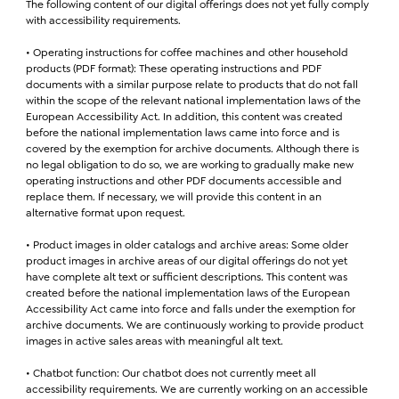
The following content of our digital offerings does not yet fully comply
with accessibility requirements.
• Operating instructions for coffee machines and other household
products (PDF format): These operating instructions and PDF
documents with a similar purpose relate to products that do not fall
within the scope of the relevant national implementation laws of the
European Accessibility Act. In addition, this content was created
before the national implementation laws came into force and is
covered by the exemption for archive documents. Although there is
no legal obligation to do so, we are working to gradually make new
operating instructions and other PDF documents accessible and
replace them. If necessary, we will provide this content in an
alternative format upon request.
• Product images in older catalogs and archive areas: Some older
product images in archive areas of our digital offerings do not yet
have complete alt text or sufficient descriptions. This content was
created before the national implementation laws of the European
Accessibility Act came into force and falls under the exemption for
archive documents. We are continuously working to provide product
images in active sales areas with meaningful alt text.
• Chatbot function: Our chatbot does not currently meet all
accessibility requirements. We are currently working on an accessible