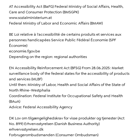
AT Accessibility Act (BaFG) Federal Ministry of Social Affairs, Health,
Care and Consumer Protection (BMSGPK)
www.sozialministerium.at
Federal Ministry of Labor and Economic Affairs (BMAW)
BE Loi relative à l'accessibilité de certains produits et services aux
personnes handicapées Service Public Fédéral Économie (SPF
Économie)
economie.fgov.be
Depending on the region: regional authorities
EN Accessibility Reinforcement Act (BFSG) From 28.06.2025: Market
surveillance body of the federal states for the accessibility of products
and services (MLBF)
Until then: Ministry of Labor, Health and Social Affairs of the State of
North Rhine-Westphalia
Coordination: Federal Institute for Occupational Safety and Health
(BAuA)
Advice: Federal Accessibility Agency
DK Lov om tilgængelighedskrav for visse produkter og tjenester (Act
No. 899) Erhvervsstyrelsen (Danish Business Authority)
erhvervsstyrelsen.dk
Forbrugerombudsmanden (Consumer Ombudsman)