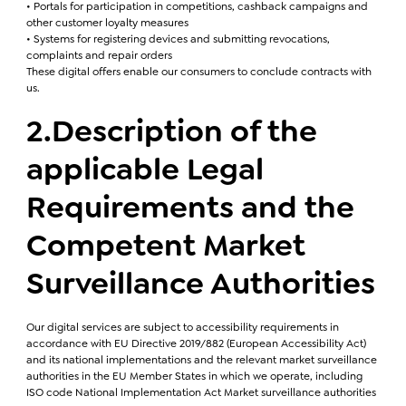
• Portals for participation in competitions, cashback campaigns and
other customer loyalty measures
• Systems for registering devices and submitting revocations,
complaints and repair orders
These digital offers enable our consumers to conclude contracts with
us.
2.Description of the
applicable Legal
Requirements and the
Competent Market
Surveillance Authorities
Our digital services are subject to accessibility requirements in
accordance with EU Directive 2019/882 (European Accessibility Act)
and its national implementations and the relevant market surveillance
authorities in the EU Member States in which we operate, including
ISO code National Implementation Act Market surveillance authorities