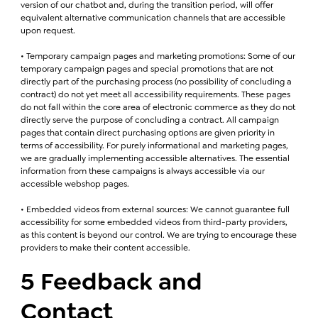
version of our chatbot and, during the transition period, will offer
equivalent alternative communication channels that are accessible
upon request.
• Temporary campaign pages and marketing promotions: Some of our
temporary campaign pages and special promotions that are not
directly part of the purchasing process (no possibility of concluding a
contract) do not yet meet all accessibility requirements. These pages
do not fall within the core area of electronic commerce as they do not
directly serve the purpose of concluding a contract. All campaign
pages that contain direct purchasing options are given priority in
terms of accessibility. For purely informational and marketing pages,
we are gradually implementing accessible alternatives. The essential
information from these campaigns is always accessible via our
accessible webshop pages.
• Embedded videos from external sources: We cannot guarantee full
accessibility for some embedded videos from third-party providers,
as this content is beyond our control. We are trying to encourage these
providers to make their content accessible.
5 Feedback and
Contact