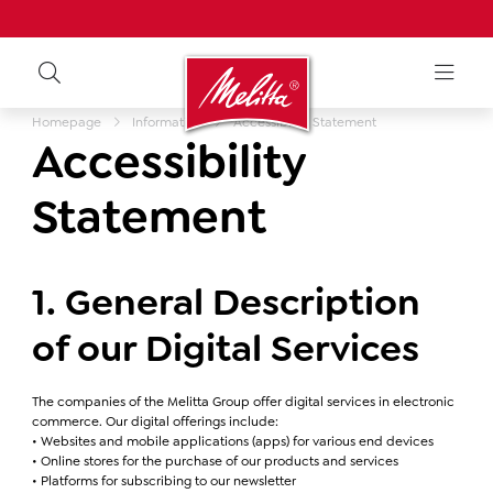
Homepage
Information
Accessibility Statement
Accessibility
Statement
1. General Description
of our Digital Services
The companies of the Melitta Group offer digital services in electronic
commerce. Our digital offerings include:
• Websites and mobile applications (apps) for various end devices
• Online stores for the purchase of our products and services
• Platforms for subscribing to our newsletter