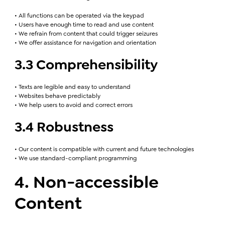
• All functions can be operated via the keypad
• Users have enough time to read and use content
• We refrain from content that could trigger seizures
• We offer assistance for navigation and orientation
3.3 Comprehensibility
• Texts are legible and easy to understand
• Websites behave predictably
• We help users to avoid and correct errors
3.4 Robustness
• Our content is compatible with current and future technologies
• We use standard-compliant programming
4. Non-accessible
Content