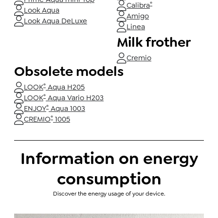
®
Calibra
Look Aqua
Amigo
Look Aqua DeLuxe
Linea
Milk frother
Cremio
Obsolete models
®
LOOK
Aqua H205
®
LOOK
Aqua Vario H203
®
ENJOY
Aqua 1003
®
CREMIO
1005
Information on energy
consumption
Discover the energy usage of your device.