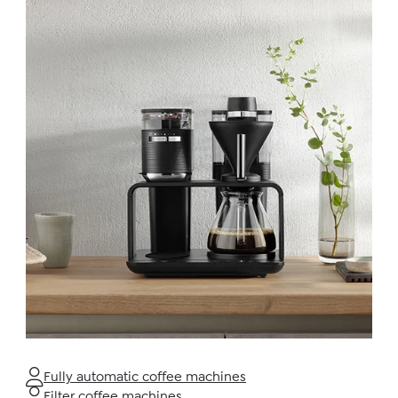
Fully automatic coffee machines
Filter coffee machines