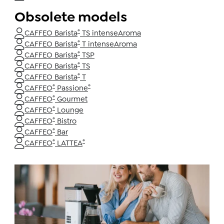
Obsolete models
®
CAFFEO Barista
TS intenseAroma
®
CAFFEO Barista
T intenseAroma
®
CAFFEO Barista
TSP
®
CAFFEO Barista
TS
®
CAFFEO Barista
T
®
®
CAFFEO
Passione
®
CAFFEO
Gourmet
®
CAFFEO
Lounge
®
CAFFEO
Bistro
®
CAFFEO
Bar
®
®
CAFFEO
LATTEA