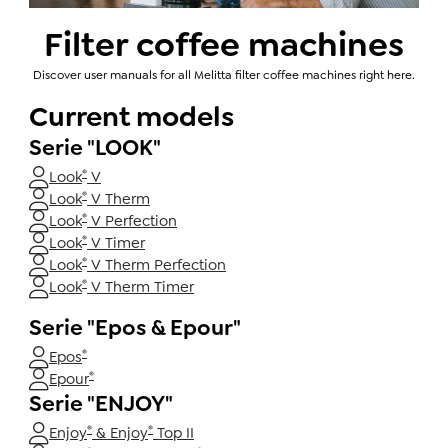
Filter coffee machines
Discover user manuals for all Melitta filter coffee machines right here.
Current models
Serie "LOOK"
®
Look
V
®
Look
V Therm
®
Look
V Perfection
®
Look
V Timer
®
Look
V Therm Perfection
®
Look
V Therm Timer
Serie "Epos & Epour"
®
Epos
®
Epour
Serie "ENJOY"
®
®
Enjoy
& Enjoy
Top II