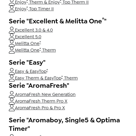
®
®
Enjoy
Therm & Enjoy
Top Therm II
®
Enjoy
Top Timer II
®
Serie "Excellent & Melitta One
"
Excellent 3.0 & 4.0
Excellent 5.0
®
Melitta One
®
Melitta One
Therm
Serie "Easy"
®
Easy & EasyTop
®
Easy Therm & EasyTop
Therm
Serie "AromaFresh"
AromaFresh New Generation
AromaFresh Therm Pro X
AromaFresh Pro & Pro X
Serie "Aromaboy, Single5 & Optima
Timer"