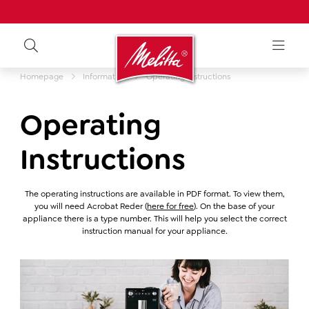
Homepage
Information
Operating instructions
Operating
Instructions
The operating instructions are available in PDF format. To view them,
you will need Acrobat Reder (
here for free
). On the base of your
appliance there is a type number. This will help you select the correct
instruction manual for your appliance.