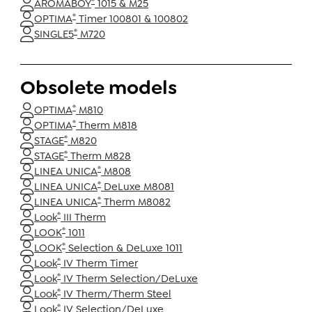
®
AROMABOY
1015 & M25
®
OPTIMA
Timer 100801 & 100802
®
SINGLE5
M720
Obsolete models
®
OPTIMA
M810
®
OPTIMA
Therm M818
®
STAGE
M820
®
STAGE
Therm M828
®
LINEA UNICA
M808
®
LINEA UNICA
DeLuxe M8081
®
LINEA UNICA
Therm M8082
®
Look
III Therm
®
LOOK
1011
®
LOOK
Selection & DeLuxe 1011
®
Look
IV Therm Timer
®
Look
IV Therm Selection/DeLuxe
®
Look
IV Therm/Therm Steel
®
Look
IV Selection/DeLuxe