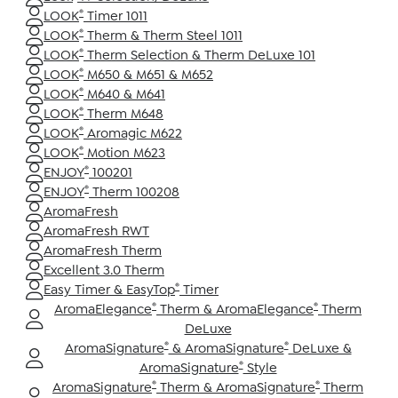
®
LOOK
Timer 1011
®
LOOK
Therm & Therm Steel 1011
®
LOOK
Therm Selection & Therm DeLuxe 101
®
LOOK
M650 & M651 & M652
®
LOOK
M640 & M641
®
LOOK
Therm M648
®
LOOK
Aromagic M622
®
LOOK
Motion M623
®
ENJOY
100201
®
ENJOY
Therm 100208
AromaFresh
AromaFresh RWT
AromaFresh Therm
Excellent 3.0 Therm
®
Easy Timer & EasyTop
Timer
®
®
AromaElegance
Therm & AromaElegance
Therm
DeLuxe
®
®
AromaSignature
& AromaSignature
DeLuxe &
®
AromaSignature
Style
®
®
AromaSignature
Therm & AromaSignature
Therm