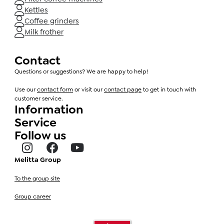
Kettles
Coffee grinders
Milk frother
Contact
Questions or suggestions? We are happy to help!
Use our
contact form
or visit our
contact page
to get in touch with
customer service.
Information
Service
Follow us
Melitta Group
To the group site
Group career