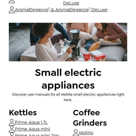
DeLuxe
®
®
AromaElegance
& AromaElegance
DeLuxe
Small electric
appliances
Discover user manuals for all Melitta small electric appliances right
here.
Kettles
Coffee
Grinders
Prime Aqua 1,7L
Prime Aqua mini
Molino
Prime Aqua mini Top