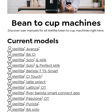
Bean to cup machines
Discover user manuals for all Melitta bean to cup machines right here.
Current models
®
®
Melitta
Avanza
®
Melitta
BA CI
®
®
Melitta
Solo
& Milk
®
®
Melitta
Solo
& Perfect Milk
®
Melitta
Barista-T TS-Smart
®
®
Melitta
CI Touch
®
Melitta
latte select
®
®
Melitta
Latticia
OT
®
Melitta
flyer barista smart connect app
®
®
Melitta
Passione
OT
®
®
Melitta
Purista
®
Melitta
BA solo