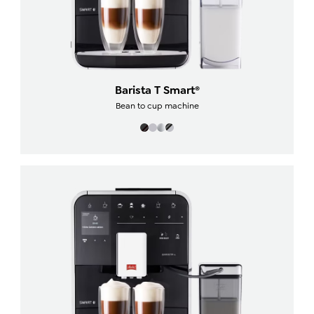
Barista T Smart®
Bean to cup machine