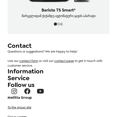
Barista TS Smart®
მარცვლიდან ჭიქამდე ავტომატური ყავის აპარატი
Contact
Questions or suggestions? We are happy to help!
Use our
contact form
or visit our
contact page
to get in touch with
customer service.
Information
Service
Follow us
Melitta Group
To the group site
Group career