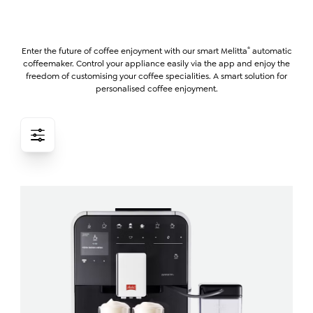
®
Enter the future of coffee enjoyment with our smart Melitta
automatic
coffeemaker. Control your appliance easily via the app and enjoy the
freedom of customising your coffee specialities. A smart solution for
personalised coffee enjoyment.