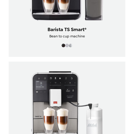
Barista TS Smart®
Bean to cup machine