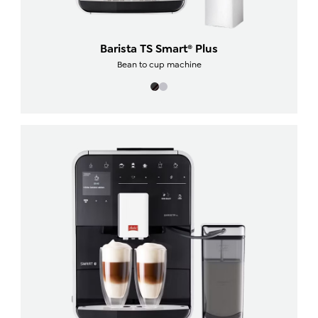
Barista TS Smart® Plus
Bean to cup machine