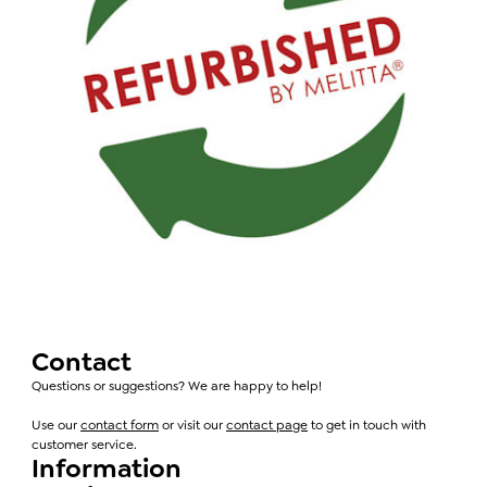
Contact
Questions or suggestions? We are happy to help!
Use our
contact form
or visit our
contact page
to get in touch with
customer service.
Information