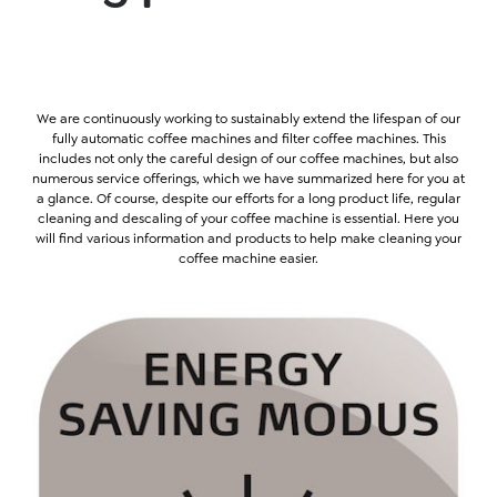
We are continuously working to sustainably extend the lifespan of our
fully automatic coffee machines and filter coffee machines. This
includes not only the careful design of our coffee machines, but also
numerous service offerings, which we have summarized here for you at
a glance. Of course, despite our efforts for a long product life, regular
cleaning and descaling of your coffee machine is essential. Here you
will find various information and products to help make cleaning your
coffee machine easier.