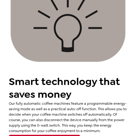
Smart technology that
saves money
Our fully automatic coffee machines feature a programmable energy-
saving mode as well as a practical auto-off function. This allows you to
decide when your coffee machine switches off automatically. Of
course, you can also disconnect the device manually from the power
supply using the 0-watt switch. This way, you keep the energy
consumption for your coffee enjoyment to a minimum.