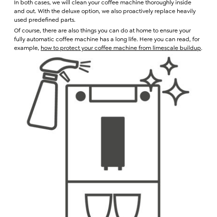
In both cases, we will clean your coffee machine thoroughly inside
and out. With the deluxe option, we also proactively replace heavily
used predefined parts.
Of course, there are also things you can do at home to ensure your
fully automatic coffee machine has a long life. Here you can read, for
example,
how to protect your coffee machine from limescale buildup
.