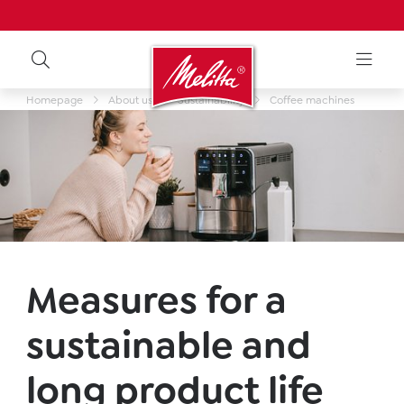
Homepage
About us
Sustainability
Coffee machines
Measures for a
sustainable and
long product life