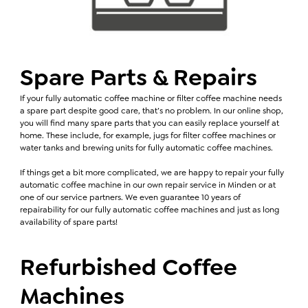
Spare Parts & Repairs
If your fully automatic coffee machine or filter coffee machine needs
a spare part despite good care, that’s no problem. In our online shop,
you will find many spare parts that you can easily replace yourself at
home. These include, for example, jugs for filter coffee machines or
water tanks and brewing units for fully automatic coffee machines.
If things get a bit more complicated, we are happy to repair your fully
automatic coffee machine in our own repair service in Minden or at
one of our service partners. We even guarantee 10 years of
repairability for our fully automatic coffee machines and just as long
availability of spare parts!
Refurbished Coffee
Machines