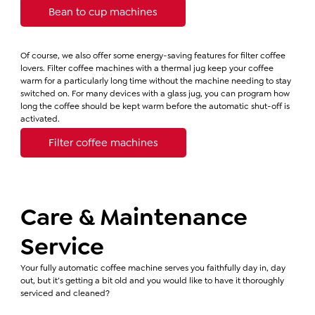
Bean to cup machines
Of course, we also offer some energy-saving features for filter coffee
lovers. Filter coffee machines with a thermal jug keep your coffee
warm for a particularly long time without the machine needing to stay
switched on. For many devices with a glass jug, you can program how
long the coffee should be kept warm before the automatic shut-off is
activated.
Filter coffee machines
Care & Maintenance
Service
Your fully automatic coffee machine serves you faithfully day in, day
out, but it’s getting a bit old and you would like to have it thoroughly
serviced and cleaned?