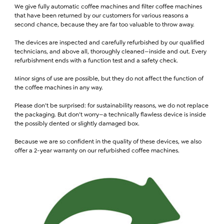
We give fully automatic coffee machines and filter coffee machines
that have been returned by our customers for various reasons a
second chance, because they are far too valuable to throw away.
The devices are inspected and carefully refurbished by our qualified
technicians, and above all, thoroughly cleaned—inside and out. Every
refurbishment ends with a function test and a safety check.
Minor signs of use are possible, but they do not affect the function of
the coffee machines in any way.
Please don’t be surprised: for sustainability reasons, we do not replace
the packaging. But don’t worry—a technically flawless device is inside
the possibly dented or slightly damaged box.
Because we are so confident in the quality of these devices, we also
offer a 2-year warranty on our refurbished coffee machines.