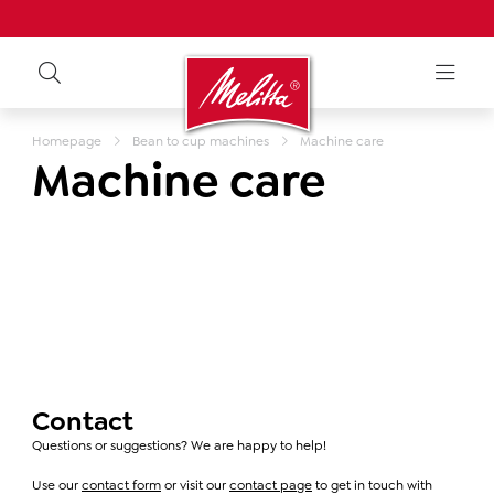
Homepage
Bean to cup machines
Machine care
Machine care
Contact
Questions or suggestions? We are happy to help!
Use our
contact form
or visit our
contact page
to get in touch with