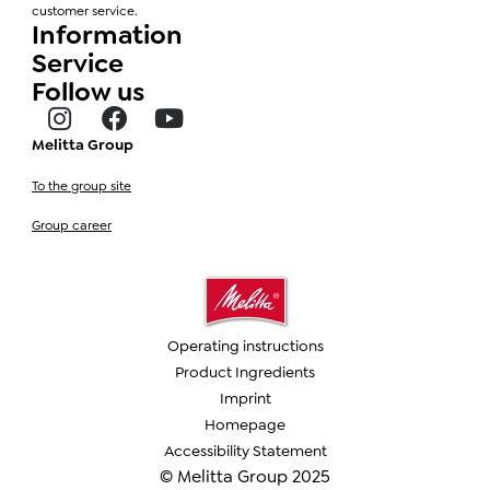
customer service.
Information
Service
Follow us
Melitta Group
To the group site
Group career
Operating instructions
Product Ingredients
Imprint
Homepage
Accessibility Statement
© Melitta Group 2025