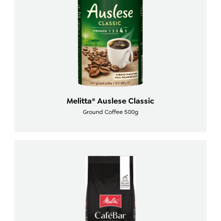
Melitta® Auslese Classic
Ground Coffee 500g