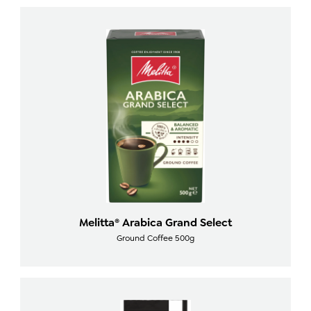
Melitta® Arabica Grand Select
Ground Coffee 500g