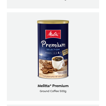
Melitta® Premium
Ground Coffee 500g