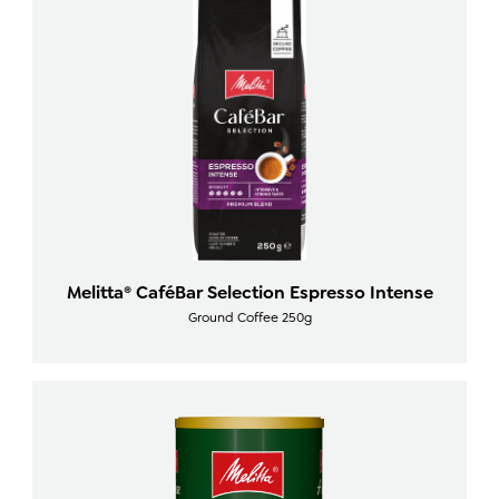
Melitta® CaféBar Selection Espresso Intense
Ground Coffee 250g