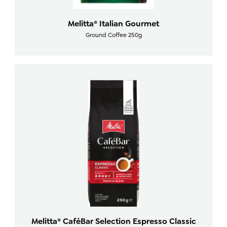
Melitta® Italian Gourmet
Ground Coffee 250g
Melitta® CaféBar Selection Espresso Classic