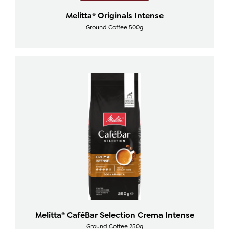
Melitta® Originals Intense
Ground Coffee 500g
Melitta® CaféBar Selection Crema Intense
Ground Coffee 250g