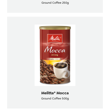
Ground Coffee 250g
Melitta® Mocca
Ground Coffee 500g