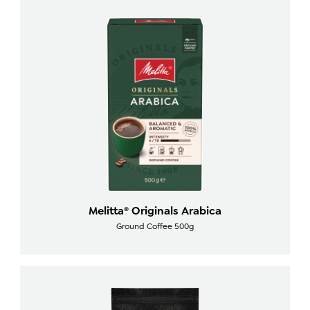
Melitta® Originals Arabica
Ground Coffee 500g