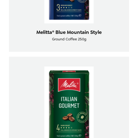
Melitta® Blue Mountain Style
Ground Coffee 250g