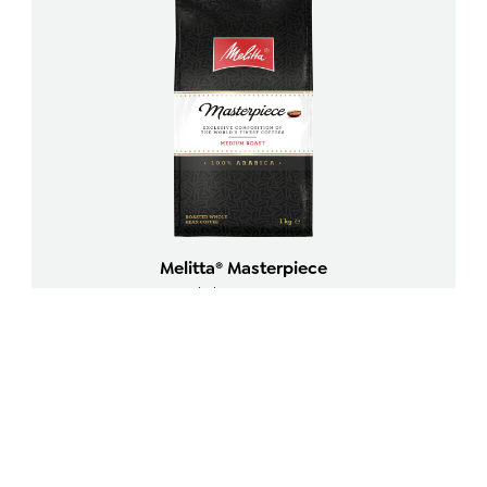
Melitta® Masterpiece
Whole Beans 1000g