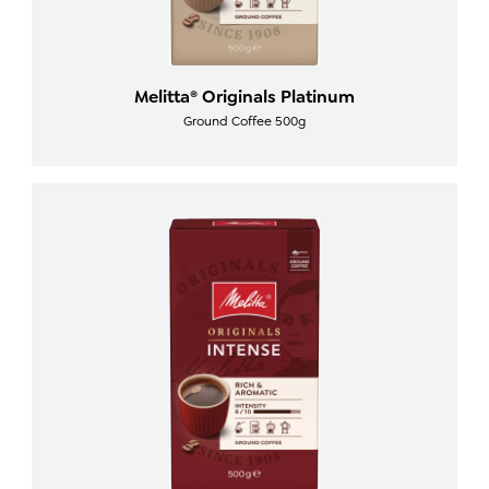
Melitta® Originals Platinum
Ground Coffee 500g