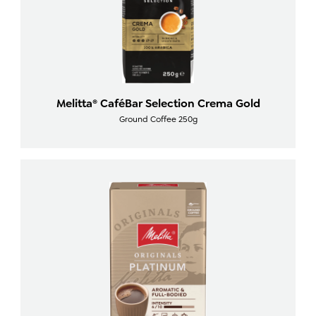
Melitta® CaféBar Selection Crema Gold
Ground Coffee 250g