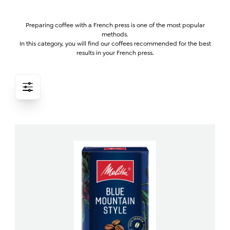
Preparing coffee with a French press is one of the most popular
methods.
In this category, you will find our coffees recommended for the best
results in your French press.