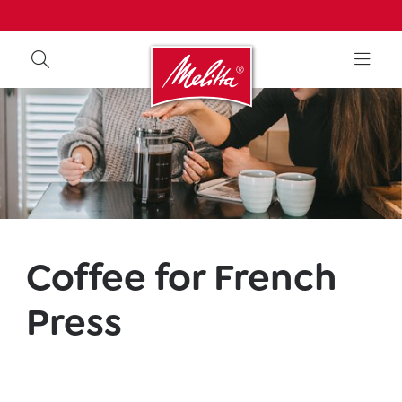
Coffee for French
Press