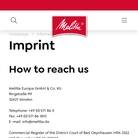
Homepage
Information
Imprint
Imprint
How to reach us
Melitta Europa GmbH & Co. KG
Ringstraße 99
32427 Minden
Telephone: +49 (0) 571 86 0
Fax: +49 (0) 571 86 1810
E-mail: info@melitta.de
Commercial Register of the District Court of Bad Oeynhausen HRA 3322