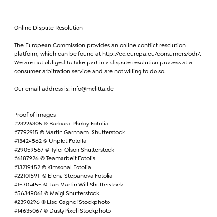
Online Dispute Resolution
The European Commission provides an online conflict resolution
platform, which can be found at http://ec.europa.eu/consumers/odr/.
We are not obliged to take part in a dispute resolution process at a
consumer arbitration service and are not willing to do so.
Our email address is: info@melitta.de
Proof of images
#23226305 © Barbara Pheby Fotolia
#7792915 © Martin Garnham Shutterstock
#13424562 © Unpict Fotolia
#29059567 © Tyler Olson Shutterstock
#6187926 © Teamarbeit Fotolia
#13219452 © Kimsonal Fotolia
#22101691 © Elena Stepanova Fotolia
#15707455 © Jan Martin Will Shutterstock
#56349061 © Maigi Shutterstock
#2390296 © Lise Gagne iStockphoto
#14635067 © DustyPixel iStockphoto