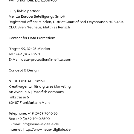
VAT ID number: DE 126011900
Fully liable partner:
Melitta Europa Beteiligungs GmbH
Registered office: Minden, District Court of Bad Oeynhausen HRB 4814
CEO: Sven Neuhaus, Matthias Rensch
Contact for Data Protection:
Ringstr. 99, 32425 Minden
Tel.: +49 (0)571 86 0
E-Mail: data-protection@melitta.com
Concept & Design
NEUE DIGITALE GmbH
Kreativagentur für digitales Marketing
An Avenue A | Razorfish company
Falkstrasse 5
60487 Frankfurt am Main
Telephone: +49 (0) 69 7040 30
Fax: +49 (0) 69 7040 3500
E-mail: info@neue-digitale.de
Internet: http://www.neue-digitale.de