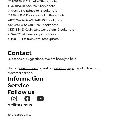
#11905739 © EduLeite iStockphoto
#11468154 © ivan-96 iStockphoto
#11905706 © EduLeite iStockphoto
#15894621 © DavorLovincic iStockphoto
#4823962 © IMAGINARIUS iStockphoto
#3223751 © Sayarikuna iStockphoto
#8391634 © Kevin Landwer-Johan iStockphoto
#5942029 © alantobey iStockphoto
#14985584 © tuchkovo iStockphoto
Contact
Questions or suggestions? We are happy to help!
Use our
contact form
or visit our
contact page
to get in touch with
customer service.
Information
Service
Follow us
Melitta Group
To the group site