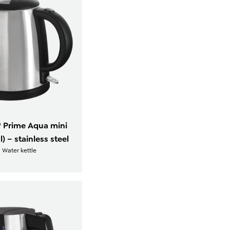
® Prime Aqua mini
 l) – stainless steel
Water kettle