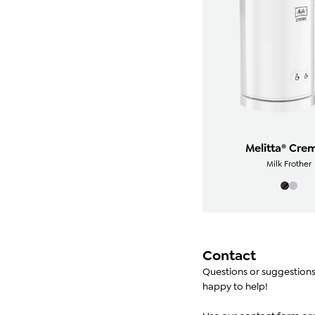
Melitta® Cre
Milk Frother
Contact
Questions or suggestion
happy to help!