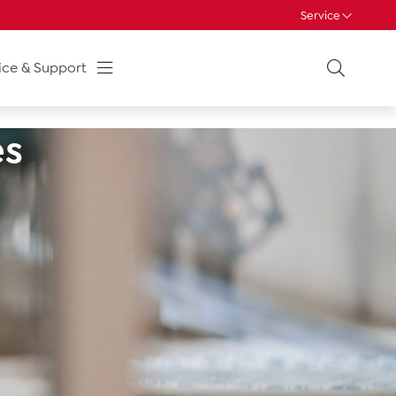
Service
ice & Support
es