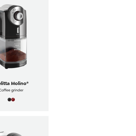
litta Molino®
Coffee grinder