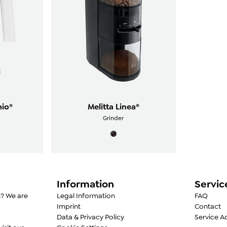
mio®
Melitta Linea®
Grinder
Information
Servic
s? We are
Legal Information
FAQ
Imprint
Contact
Data & Privacy Policy
Service A