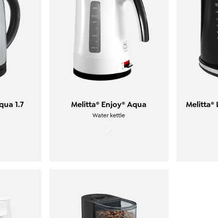
qua 1.7
Melitta® Enjoy® Aqua
Melitta®
Water kettle