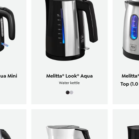
qua Mini
Melitta® Look® Aqua
Melitta
Water kettle
Top (1.0