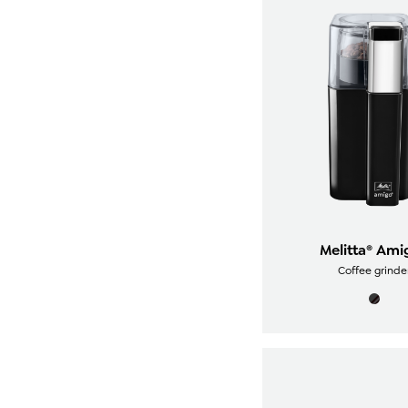
Melitta® Ami
Coffee grinde