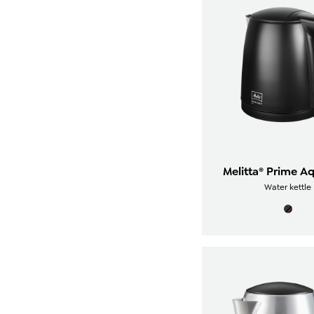
Melitta® Prime A
Water kettle