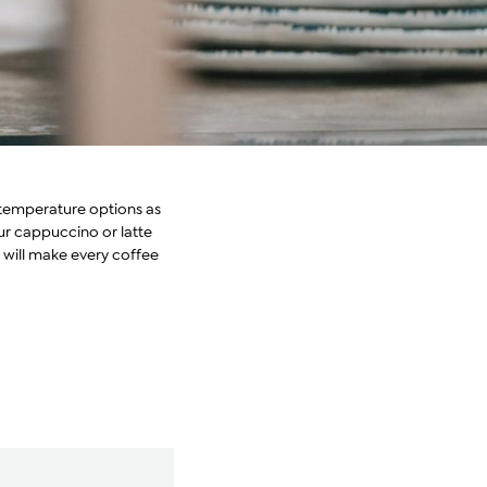
s temperature options as
our cappuccino or latte
t will make every coffee