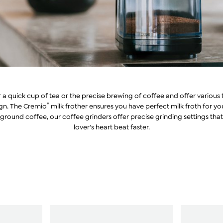
or a quick cup of tea or the precise brewing of coffee and offer variou
®
ign. The Cremio
milk frother ensures you have perfect milk froth for y
ground coffee, our coffee grinders offer precise grinding settings tha
lover's heart beat faster.