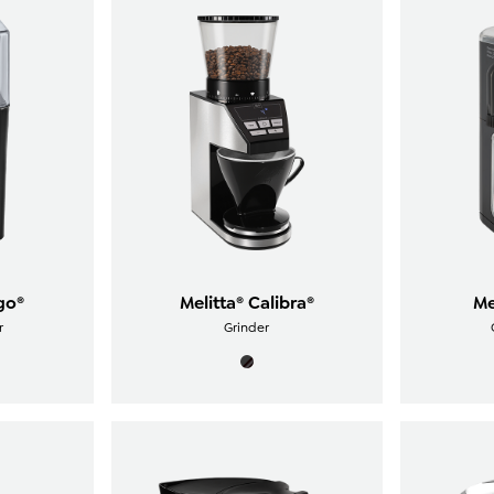
go®
Melitta® Calibra®
Me
r
Grinder