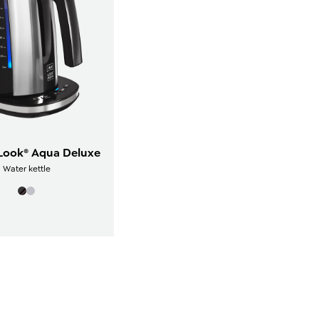
 Look® Aqua Deluxe
Water kettle