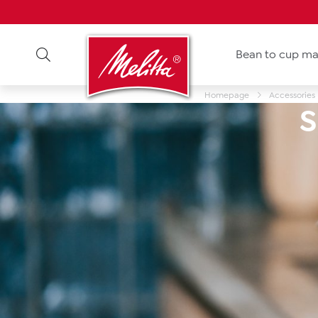
Bean to cup ma
Homepage
Accessories
S