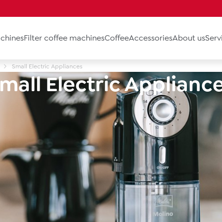
chines
Filter coffee machines
Coffee
Accessories
About us
Serv
Small Electric Appliances
mall Electric Applianc