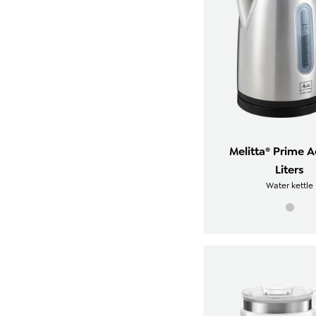
Melitta® Prime A
Liters
Water kettle