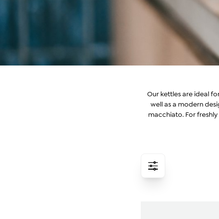
Our kettles are ideal f
well as a modern des
macchiato. For freshly 