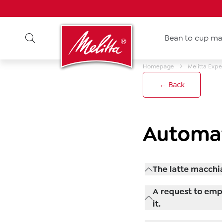
Bean to cup ma
Homepage
Melitta Expe
← Back
Automat
The latte macchi
Check the standard 
A request to empt
beverages are still
it.
amount of milk or s
The drip tray shoul