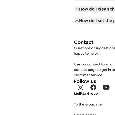
flat white and long 
With the Latte Selec
How do I clean th
the brewing strengt
First, remove the mi
How do I set the 
downwards and disma
damp cloth and norma
The grinding finenes
with the grinder run
fineness. Please no
Contact
grinder may other
Questions or suggestion
happy to help!
Use our
contact form
or 
contact page
to get in t
customer service.
Follow us
Melitta Group
To the group site