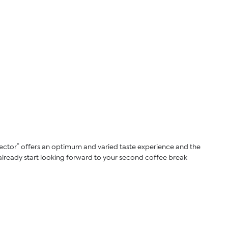
®
lector
offers an optimum and varied taste experience and the
an already start looking forward to your second coffee break