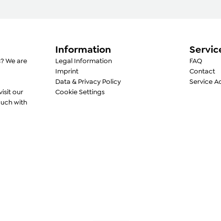
convenient descaling pr
Food-safe materials
2-year warranty
Information
Servic
s? We are
Legal Information
FAQ
Imprint
Contact
Data & Privacy Policy
Service A
visit our
Cookie Settings
ouch with