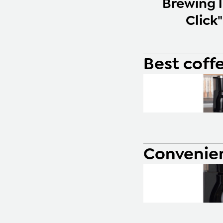
Brewing l
Click
Best coff
Convenie