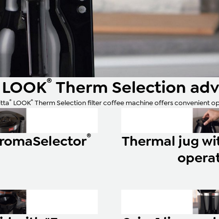
®
LOOK
Therm Selection ad
®
®
tta
LOOK
Therm Selection filter coffee machine offers convenient op
®
AromaSelector
Thermal jug w
opera