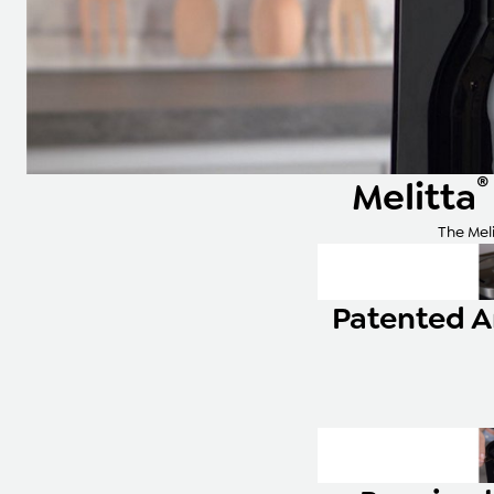
®
Melitta
The Meli
Patented 