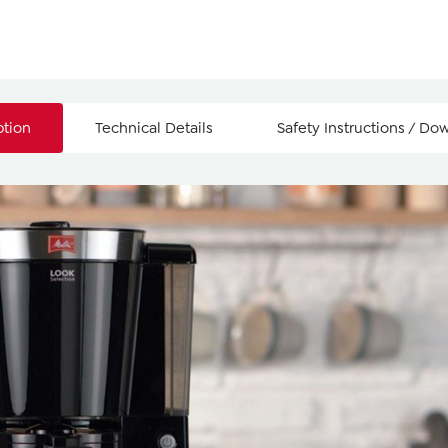
ption
Technical Details
Safety Instructions / Do