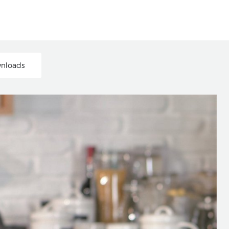
wnloads