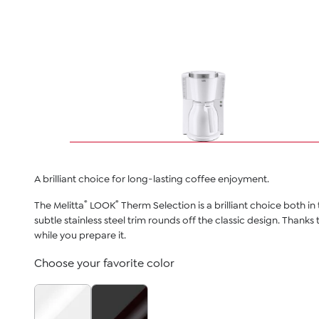
A brilliant choice for long-lasting coffee enjoyment.
®
®
The Melitta
LOOK
Therm Selection is a brilliant choice both i
subtle stainless steel trim rounds off the classic design. Thanks
while you prepare it.
Choose your favorite color