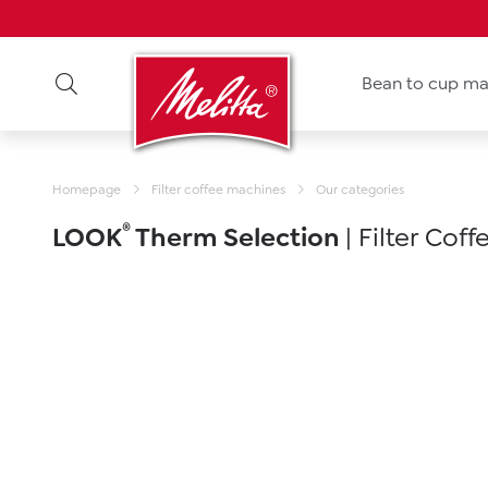
Bean to cup ma
Homepage
Filter coffee machines
Our categories
®
LOOK
Therm Selection
| Filter Cof