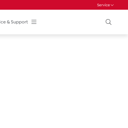
Service
ice & Support