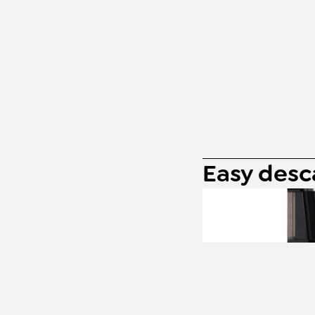
Easy desc