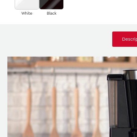
White
Black
Descri