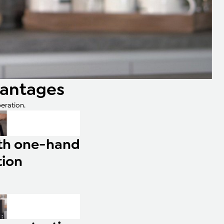
vantages
eration.
ith one-hand
tion