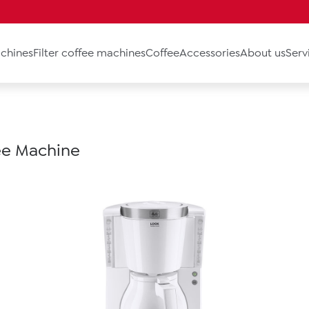
chines
Filter coffee machines
Coffee
Accessories
About us
Serv
fee Machine