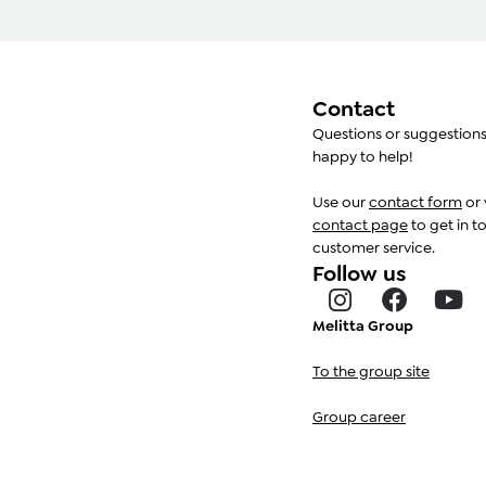
Contact
Questions or suggestion
happy to help!
Use our
contact form
or 
contact page
to get in t
customer service.
Follow us
Melitta Group
To the group site
Group career