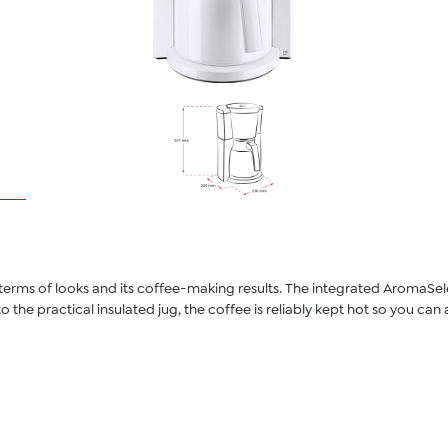
n terms of looks and its coffee-making results. The integrated AromaSe
 to the practical insulated jug, the coffee is reliably kept hot so you c