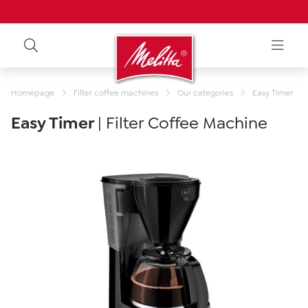
Homepage
Filter coffee machines
Our categories
Easy Timer
Easy Timer
| Filter Coffee Machine