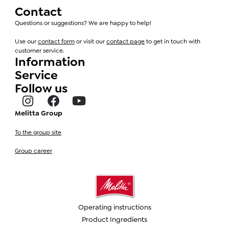
Contact
Questions or suggestions? We are happy to help!
Use our
contact form
or visit our
contact page
to get in touch with
customer service.
Information
Service
Follow us
Melitta Group
To the group site
Group career
Operating instructions
Product Ingredients