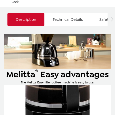
Black
Description
Technical Details
Safety I
®
Melitta
Easy advantages
The Melitta Easy filter coffee machine is easy to use.