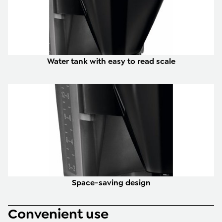
Water tank with easy to read scale
Space-saving design
Convenient use