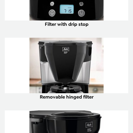
Filter with drip stop
Removable hinged filter