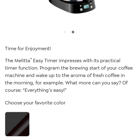
Time for Enjoyment!
®
The Melitta
Easy Timer impresses with its practical
timer function. Program the brewing start of your coffee
machine and wake up to the aroma of fresh coffee in
the morning, for example. What more can you say? Of
course: “Everything’s easy!”
Choose your favorite color