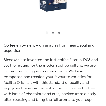
Coffee enjoyment – originating from heart, soul and
expertise
Since Melitta invented the frist coffee filter in 1908 and
set the ground for the modern coffee culture, we are
committed to highest coffee quality. We have
composed and roasted your favourite varieties for
Melitta Originals with this standard of quality and
enjoyment. You can taste it in this full-bodied coffee
with hints of chocolate and nuts, packed immidiately
after roasting and bring the full aroma to your cup.