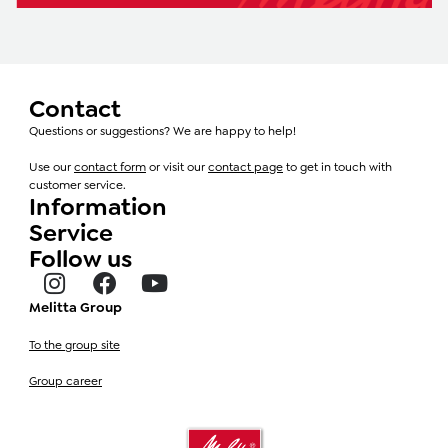
Contact
Questions or suggestions? We are happy to help!
Use our
contact form
or visit our
contact page
to get in touch with
customer service.
Information
Service
Follow us
Melitta Group
To the group site
Group career