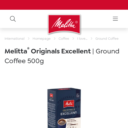
International
Homepage
Coffee
I love…
Ground Coffee
®
Melitta
Originals Excellent
| Ground
Coffee 500g