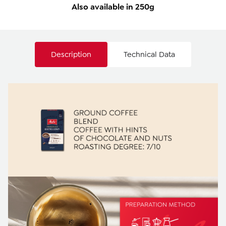
Also available in 250g
Description
Technical Data