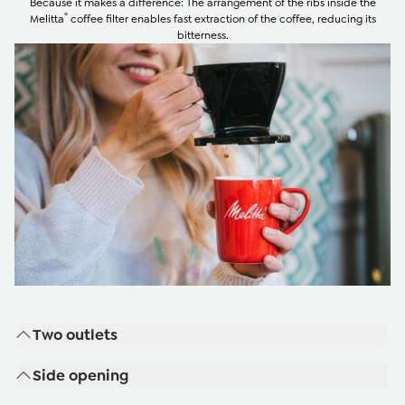
Because it makes a difference: The arrangement of the ribs inside the
®
Melitta
coffee filter enables fast extraction of the coffee, reducing its
bitterness.
Two outlets
It's better together - prepare two cups of coffee at the same
Side opening
time. Also suitable for those who drink a lot of coffee of course.
Very practical: side openings make it easy to check the