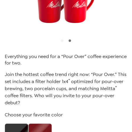
Everything you need for a “Pour Over” coffee experience
for two.
Join the hottest coffee trend right now: “Pour Over.” This
®
set includes a filter holder 1x4
optimized for pour-over
®
brewing, two porcelain cups, and matching Melitta
coffee filters. Who will you invite to your pour-over
debut?
Choose your favorite color