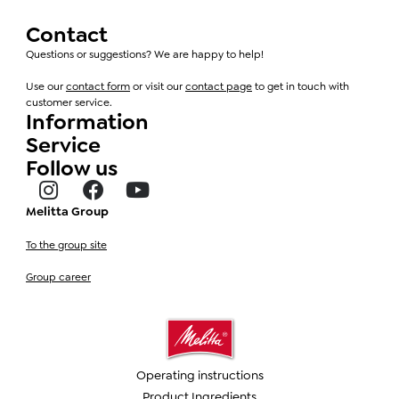
Contact
Questions or suggestions? We are happy to help!
Use our
contact form
or visit our
contact page
to get in touch with
customer service.
Information
Service
Follow us
Melitta Group
To the group site
Group career
Operating instructions
Product Ingredients