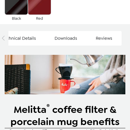
Black
Red
Technical Details
Downloads
Reviews
®
Melitta
coffee filter &
porcelain mug benefits