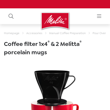
Homepage
Accessories
Manual Coffee Preparation
Pour Over Fil
®
®
Coffee filter 1x4
& 2 Melitta
porcelain mugs